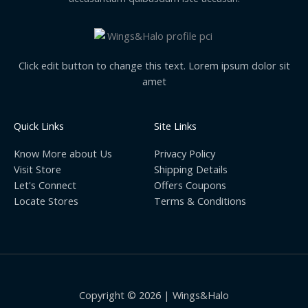
Click edit button to change this text. Lorem ipsum dolor sit
amet
Quick Links
Site Links
Know More about Us
Privacy Policy
Visit Store
Shipping Details
Let's Connect
Offers Coupons
Locate Stores
Terms & Conditions
Copyright © 2026 | Wings&Halo