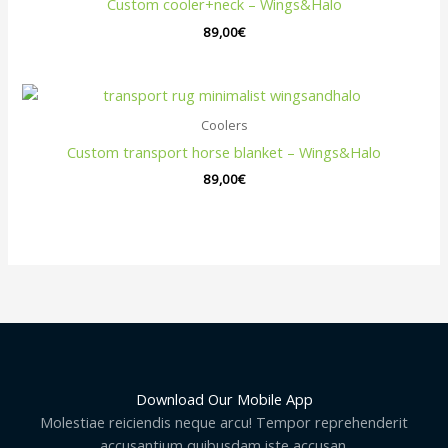
Custom cooler+neck – Wings&Halo
89,00
€
Coolers
Custom transport horse blanket – Wings&Halo
89,00
€
Download Our Mobile App
Molestiae reiciendis neque arcu! Tempor reprehenderit
accusantium quibusdam iste accusan.