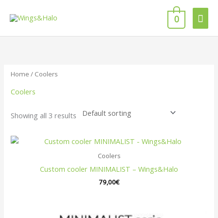
Skip
Mai
to
0
content
Men
Home
/ Coolers
Coolers
Showing all 3 results
Coolers
Custom cooler MINIMALIST – Wings&Halo
79,00
€