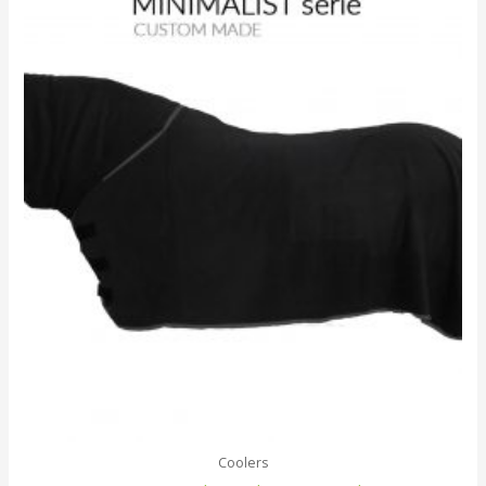
Coolers