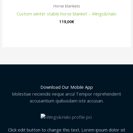
Horse blankets
Custom winter stable horse blanket – Wings&Halo
119,00
€
Download Our Mobile App
Molestiae reiciendis neque arcu! Tempor reprehenderit
accusantium quibusdam iste accusan.
Click edit button to change this text. Lorem ipsum dolor sit