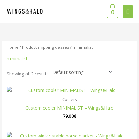
Skip
Mai
to
0
content
Men
Home
/ Product shipping classes / minimalist
minimalist
Showing all 2 results
Coolers
Custom cooler MINIMALIST – Wings&Halo
79,00
€