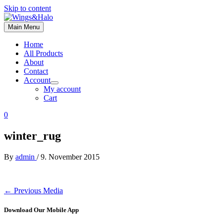
Skip to content
Main Menu
Home
All Products
About
Contact
Account
My account
Cart
0
winter_rug
By
admin
/
9. November 2015
←
Previous Media
Download Our Mobile App