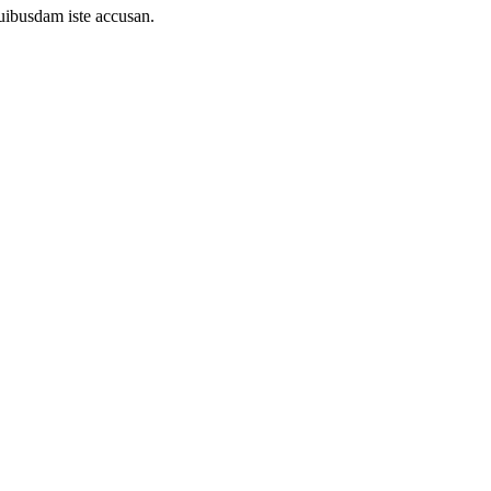
uibusdam iste accusan.