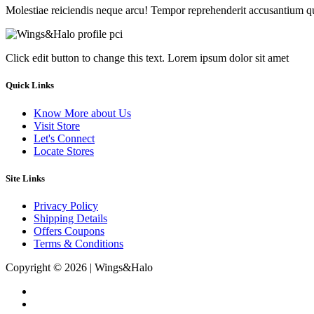
Molestiae reiciendis neque arcu! Tempor reprehenderit accusantium q
Click edit button to change this text. Lorem ipsum dolor sit amet
Quick Links
Know More about Us
Visit Store
Let's Connect
Locate Stores
Site Links
Privacy Policy
Shipping Details
Offers Coupons
Terms & Conditions
Copyright © 2026 | Wings&Halo